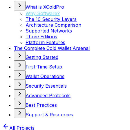
What is XColdPro
Why Software?
The 10 Security Layers
Architecture Comparison
Supported Networks
Three Editions
Platform Features
The Complete Cold Wallet Arsenal
Getting Started
First-Time Setup
Wallet Operations
Security Essentials
Advanced Protocols
Best Practices
Support & Resources
All Projects