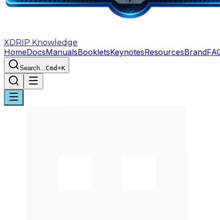
XDRIP
Knowledge
Home
Docs
Manuals
Booklets
Keynotes
Resources
Brand
FA
Search...
Cmd+K