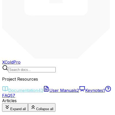
XColdPro
Project Resources
Documentation
43
User Manuals
2
Keynotes
1
FAQ
57
Articles
Expand all
Collapse all