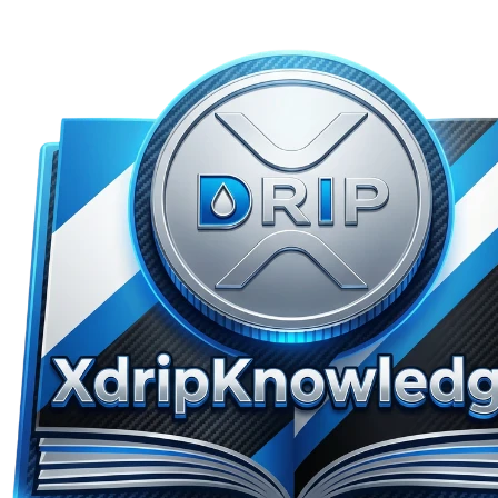
Skip to main content