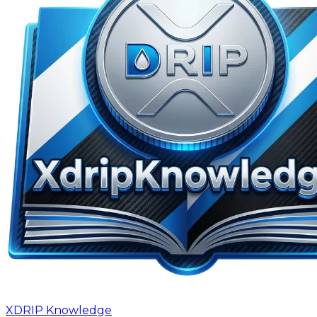
XDRIP
Knowledge