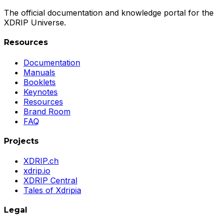
The official documentation and knowledge portal for the
XDRIP Universe.
Resources
Documentation
Manuals
Booklets
Keynotes
Resources
Brand Room
FAQ
Projects
XDRIP.ch
xdrip.io
XDRIP Central
Tales of Xdripia
Legal