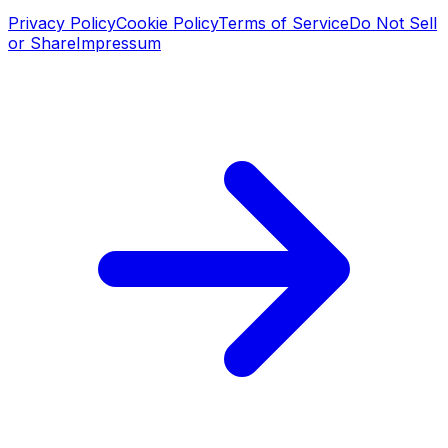
Privacy Policy
Cookie Policy
Terms of Service
Do Not Sell
or Share
Impressum