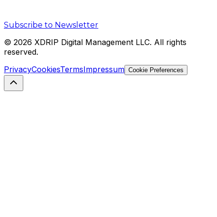
Subscribe to Newsletter
©
2026
XDRIP Digital Management LLC. All rights
reserved.
Privacy
Cookies
Terms
Impressum
Cookie Preferences