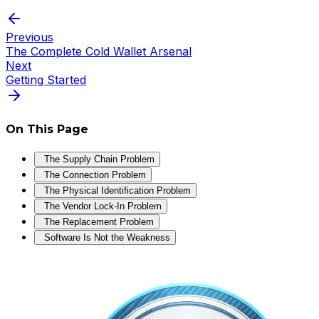
Previous
The Complete Cold Wallet Arsenal
Next
Getting Started
On This Page
The Supply Chain Problem
The Connection Problem
The Physical Identification Problem
The Vendor Lock-In Problem
The Replacement Problem
Software Is Not the Weakness