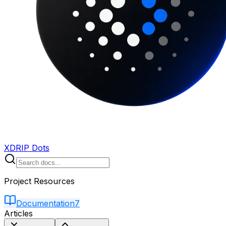
XDRIP Dots
Project Resources
Documentation
7
Articles