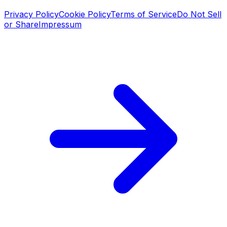
Privacy Policy
Cookie Policy
Terms of Service
Do Not Sell
or Share
Impressum