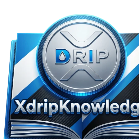
Skip to main content