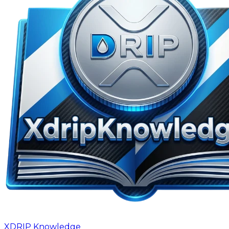
XDRIP
Knowledge