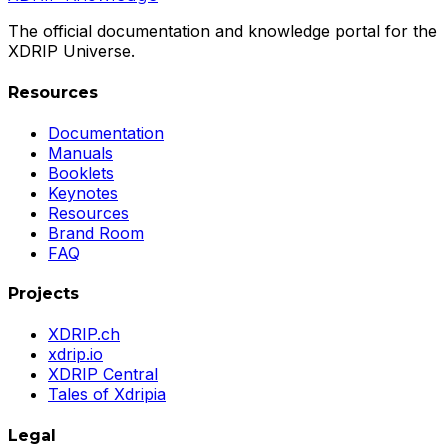
The official documentation and knowledge portal for the
XDRIP Universe.
Resources
Documentation
Manuals
Booklets
Keynotes
Resources
Brand Room
FAQ
Projects
XDRIP.ch
xdrip.io
XDRIP Central
Tales of Xdripia
Legal