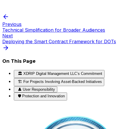
Previous
Technical Simplification for Broader Audiences
Next
Deploying the Smart Contract Framework for DOTs
On This Page
🏛️ XDRIP Digital Management LLC’s Commitment
🏗️ For Projects Involving Asset-Backed Initiatives
👤 User Responsibility
🛡️ Protection and Innovation