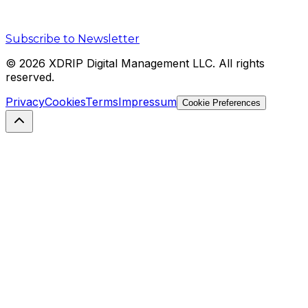
Subscribe to Newsletter
©
2026
XDRIP Digital Management LLC. All rights
reserved.
Privacy
Cookies
Terms
Impressum
Cookie Preferences