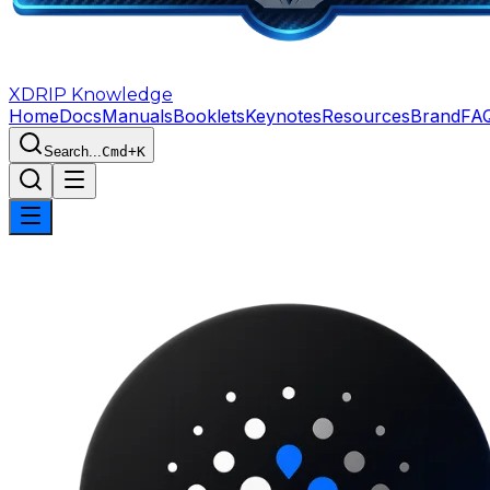
XDRIP
Knowledge
Home
Docs
Manuals
Booklets
Keynotes
Resources
Brand
FA
Search...
Cmd+K