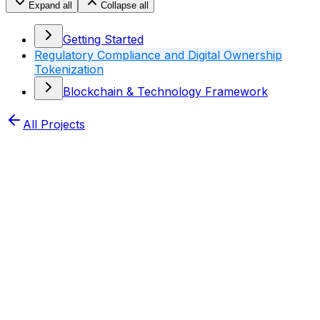
Expand all
Collapse all
Getting Started
Regulatory Compliance and Digital Ownership
Tokenization
Blockchain & Technology Framework
All Projects
Home
XDRIP Dots
Docs
Regulatory Compliance
and Digital Ownership Tokenization