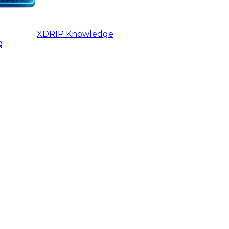
XDRIP
Knowledge
Q