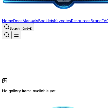
Home
Docs
Manuals
Booklets
Keynotes
Resources
Brand
FA
Search...
Cmd+K
Home
Gallery
No gallery items available yet.