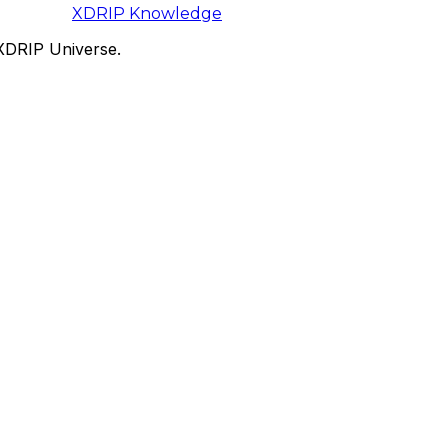
XDRIP
Knowledge
 XDRIP Universe.