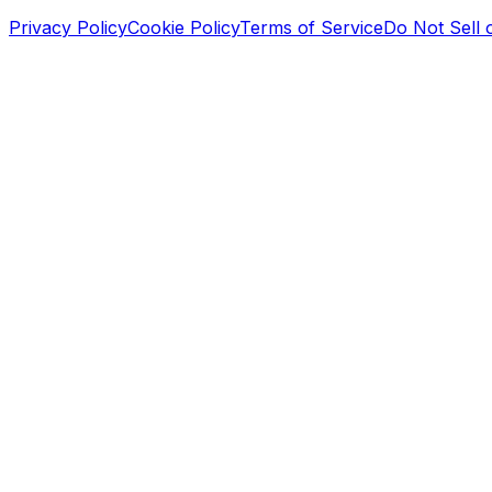
Privacy Policy
Cookie Policy
Terms of Service
Do Not Sell 