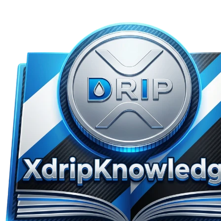
Skip to main content