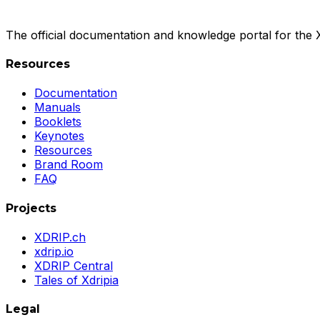
The official documentation and knowledge portal for the
Resources
Documentation
Manuals
Booklets
Keynotes
Resources
Brand Room
FAQ
Projects
XDRIP.ch
xdrip.io
XDRIP Central
Tales of Xdripia
Legal