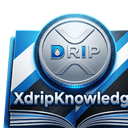
Skip to main content