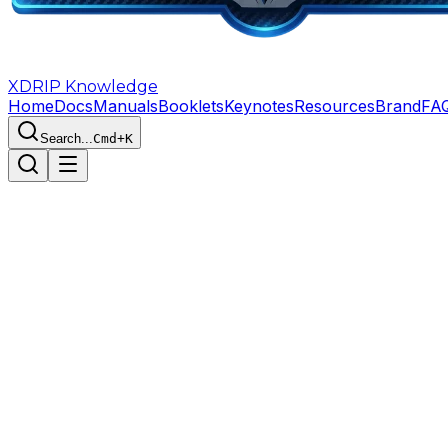
XDRIP
Knowledge
Home
Docs
Manuals
Booklets
Keynotes
Resources
Brand
FA
Search...
Cmd+K