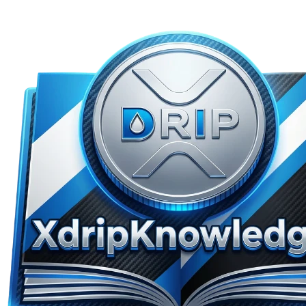
Skip to main content