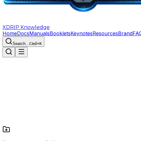
XDRIP
Knowledge
Home
Docs
Manuals
Booklets
Keynotes
Resources
Brand
FA
Search...
Cmd+K
Home
The Forge of Destiny
Resources
10
1
1
17