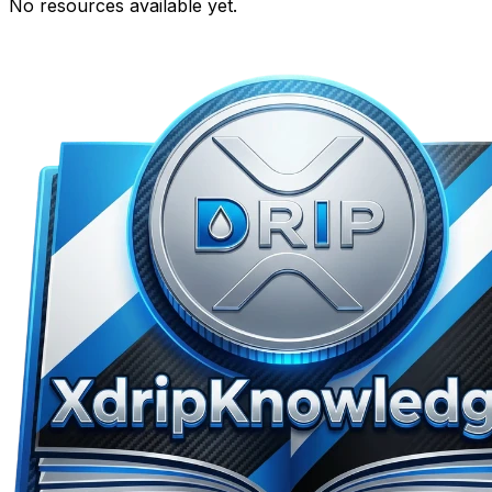
No resources available yet.