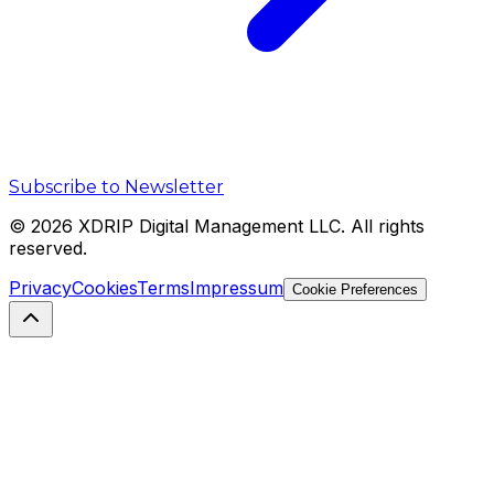
Subscribe to Newsletter
©
2026
XDRIP Digital Management LLC. All rights
reserved.
Privacy
Cookies
Terms
Impressum
Cookie Preferences