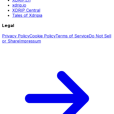
xdrip.io
XDRIP Central
Tales of Xdripia
Legal
Privacy Policy
Cookie Policy
Terms of Service
Do Not Sell
or Share
Impressum