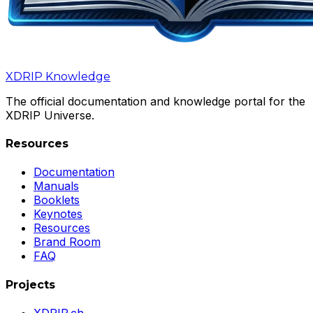
XDRIP
Knowledge
The official documentation and knowledge portal for the
XDRIP Universe.
Resources
Documentation
Manuals
Booklets
Keynotes
Resources
Brand Room
FAQ
Projects
XDRIP.ch