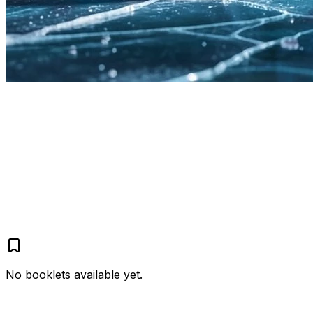
Home
XColdPro
Booklets
43
2
1
57
No booklets available yet.