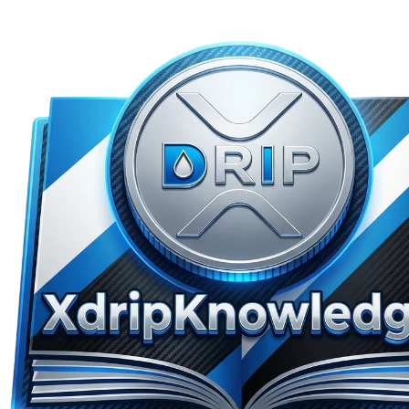
Skip to main content