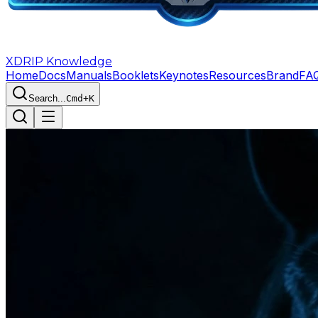
XDRIP
Knowledge
Home
Docs
Manuals
Booklets
Keynotes
Resources
Brand
FA
Search...
Cmd+K