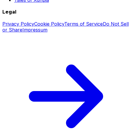
Legal
Privacy Policy
Cookie Policy
Terms of Service
Do Not Sell
or Share
Impressum