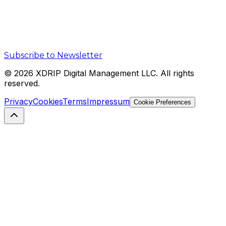
Subscribe to Newsletter
©
2026
XDRIP Digital Management LLC. All rights
reserved.
Privacy
Cookies
Terms
Impressum
Cookie Preferences