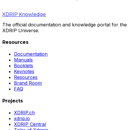
XDRIP
Knowledge
The official documentation and knowledge portal for the
XDRIP Universe.
Resources
Documentation
Manuals
Booklets
Keynotes
Resources
Brand Room
FAQ
Projects
XDRIP.ch
xdrip.io
XDRIP Central
Tales of Xdripia