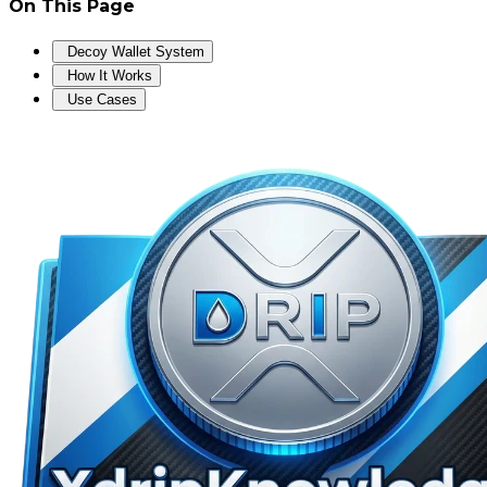
On This Page
Decoy Wallet System
How It Works
Use Cases