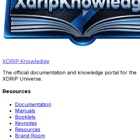
XDRIP
Knowledge
The official documentation and knowledge portal for the
XDRIP Universe.
Resources
Documentation
Manuals
Booklets
Keynotes
Resources
Brand Room