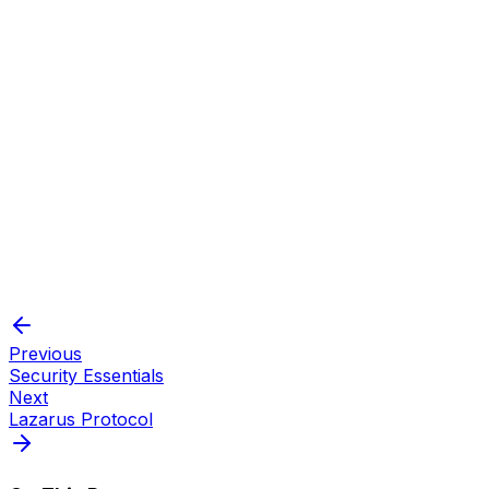
Plausible deniability:
Compartmentalization:
Previous
Security Essentials
Next
Lazarus Protocol