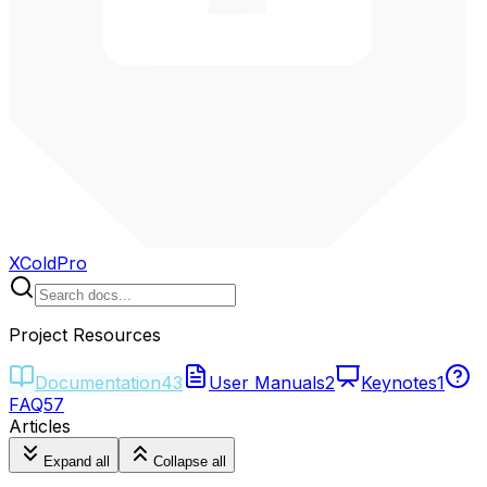
XColdPro
Project Resources
Documentation
43
User Manuals
2
Keynotes
1
FAQ
57
Articles
Expand all
Collapse all