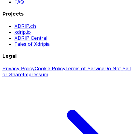
FAQ
Projects
XDRIP.ch
xdrip.io
XDRIP Central
Tales of Xdripia
Legal
Privacy Policy
Cookie Policy
Terms of Service
Do Not Sell
or Share
Impressum