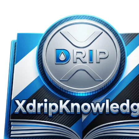
Skip to main content