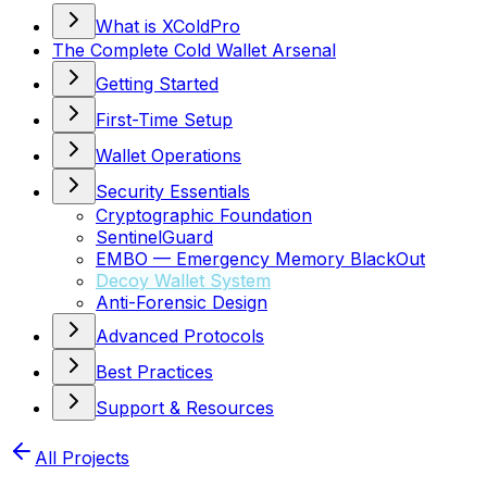
What is XColdPro
The Complete Cold Wallet Arsenal
Getting Started
First-Time Setup
Wallet Operations
Security Essentials
Cryptographic Foundation
SentinelGuard
EMBO — Emergency Memory BlackOut
Decoy Wallet System
Anti-Forensic Design
Advanced Protocols
Best Practices
Support & Resources
All Projects