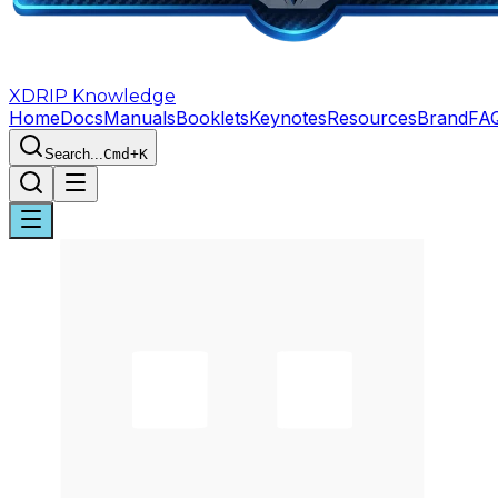
XDRIP
Knowledge
Home
Docs
Manuals
Booklets
Keynotes
Resources
Brand
FA
Search...
Cmd+K