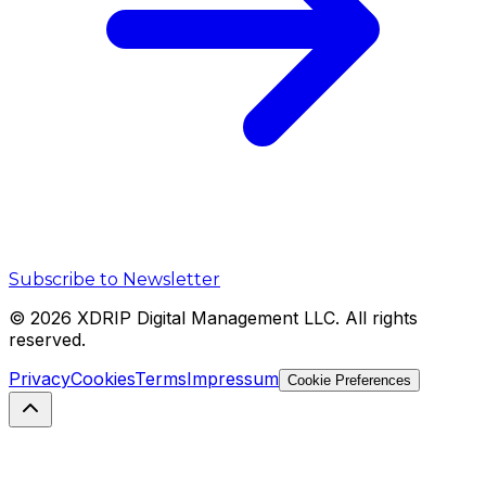
Subscribe to Newsletter
©
2026
XDRIP Digital Management LLC. All rights
reserved.
Privacy
Cookies
Terms
Impressum
Cookie Preferences