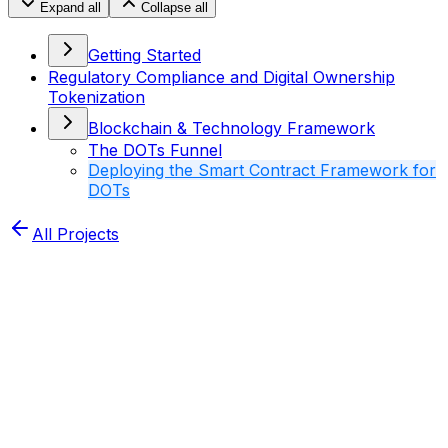
Expand all
Collapse all
Getting Started
Regulatory Compliance and Digital Ownership
Tokenization
Blockchain & Technology Framework
The DOTs Funnel
Deploying the Smart Contract Framework for
DOTs
All Projects
Home
XDRIP Dots
Docs
Deploying the Smart
Contract Framework for DOTs