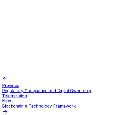
Advanced access controls prevent
Security
unauthorized parties from tampering
Modifiers
with the supply.
Previous
Regulatory Compliance and Digital Ownership
Tokenization
Next
Blockchain & Technology Framework