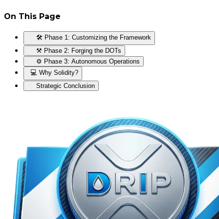
On This Page
🛠️ Phase 1: Customizing the Framework
⚒️ Phase 2: Forging the DOTs
⚙️ Phase 3: Autonomous Operations
💻 Why Solidity?
Strategic Conclusion