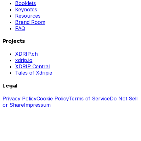
Booklets
Keynotes
Resources
Brand Room
FAQ
Projects
XDRIP.ch
xdrip.io
XDRIP Central
Tales of Xdripia
Legal
Privacy Policy
Cookie Policy
Terms of Service
Do Not Sell
or Share
Impressum