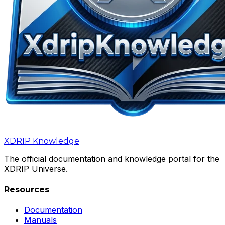
XDRIP
Knowledge
The official documentation and knowledge portal for the
XDRIP Universe.
Resources
Documentation
Manuals