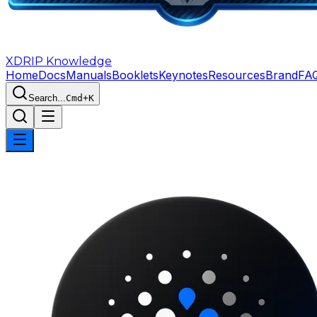
XDRIP
Knowledge
Home
Docs
Manuals
Booklets
Keynotes
Resources
Brand
FA
Search...
Cmd+K