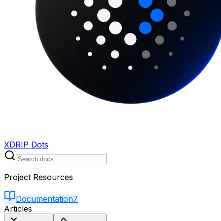
XDRIP Dots
Project Resources
Documentation
7
Articles