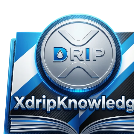
Skip to main content