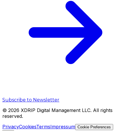
Subscribe to Newsletter
©
2026
XDRIP Digital Management LLC. All rights
reserved.
Privacy
Cookies
Terms
Impressum
Cookie Preferences